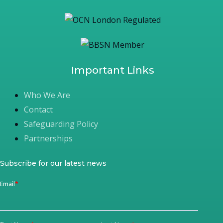
Important Links
Who We Are
Contact
Safeguarding Policy
Partnerships
Subscribe for our latest news