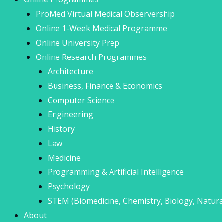
ProMed Virtual Medical Observership
Online 1-Week Medical Programme
Online University Prep
Online Research Programmes
Architecture
Business, Finance & Economics
Computer Science
Engineering
History
Law
Medicine
Programming & Artificial Intelligence
Psychology
STEM (Biomedicine, Chemistry, Biology, Natura
About