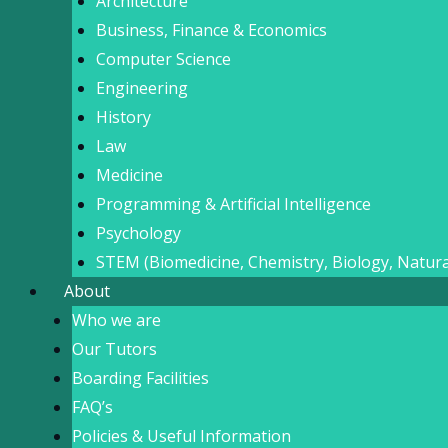
Architecture
Business, Finance & Economics
Computer Science
Engineering
History
Law
Medicine
Programming & Artificial Intelligence
Psychology
STEM (Biomedicine, Chemistry, Biology, Natura
About
Who we are
Our Tutors
Boarding Facilities
FAQ’s
Policies & Useful Information