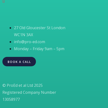
27 Old Gloucester St London
WC1N 3AX
info@pro-ed.com
Monday – Friday 9am – 5pm
BOOK A CALL
© ProEd et al Ltd 2025
Registered Company Number
13058977