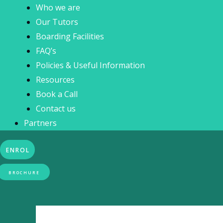
Who we are
Our Tutors
Boarding Facilities
FAQ’s
Policies & Useful Information
Resources
Book a Call
Contact us
Partners
ENROL
BROCHURE