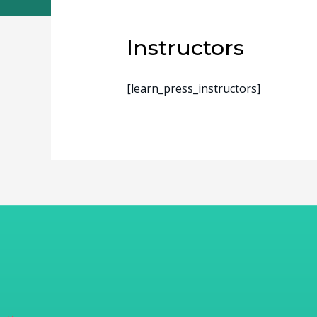
Instructors
[learn_press_instructors]