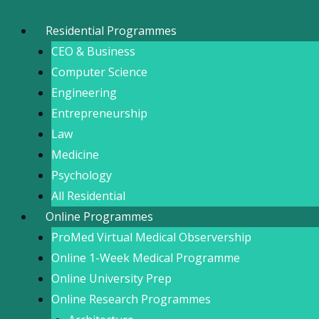
Skip
to
Residential Programmes
content
CEO & Business
Computer Science
Engineering
Entrepreneurship
Law
Medicine
Psychology
All Residential
Online Programmes
ProMed Virtual Medical Observership
Online 1-Week Medical Programme
Online University Prep
Online Research Programmes