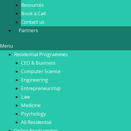
Resources
Book a Call
Contact us
Partners
Menu
Residential Programmes
CEO & Business
Computer Science
Engineering
Entrepreneurship
Law
Medicine
Psychology
All Residential
Online Programmes