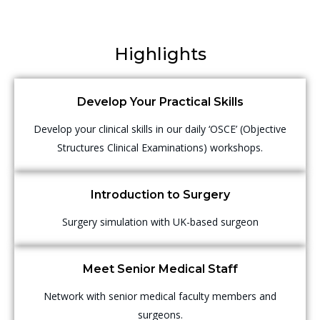
Highlights
Develop Your Practical Skills
Develop your clinical skills in our daily ‘OSCE’ (Objective
Structures Clinical Examinations) workshops.
Introduction to Surgery
Surgery simulation with UK-based surgeon
Meet Senior Medical Staff
Network with senior medical faculty members and
surgeons.