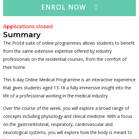
ENROL NOW
Applications closed
Summary
The ProEd suite of online programmes allows students to benefit
from the same extensive expertise offered by industry
professionals on the residential courses, from the comfort of
their home.
This 6-day Online Medical Programme is an interactive experience
that gives students aged 13-18 a fully immersive insight into the
life of a professional working in the medical industry.
Over the course of the week, you will explore a broad range of
concepts including physiology and clinical medicine. With a focus
on the gastrointestinal, respiratory, cardiovascular and
neurological systems, you will explore how the body is meant to