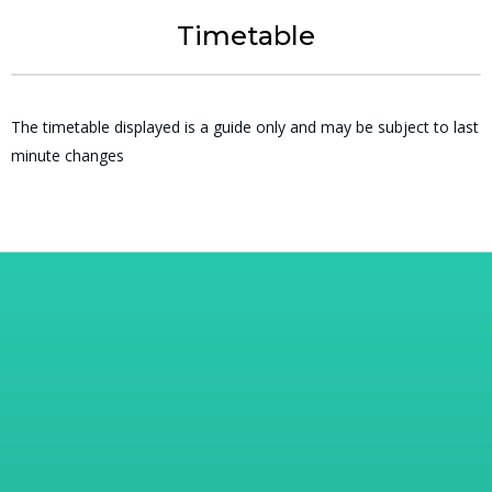
Timetable
The timetable displayed is a guide only and may be subject to last
minute changes