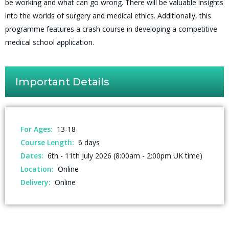
be working and what can go wrong. There will be valuable insights
into the worlds of surgery and medical ethics. Additionally, this
programme features a crash course in developing a competitive
medical school application.
Important Details
For Ages:
13-18
Course Length:
6 days
Dates:
6th - 11th July 2026 (8:00am - 2:00pm UK time)
Location:
Online
Delivery:
Online