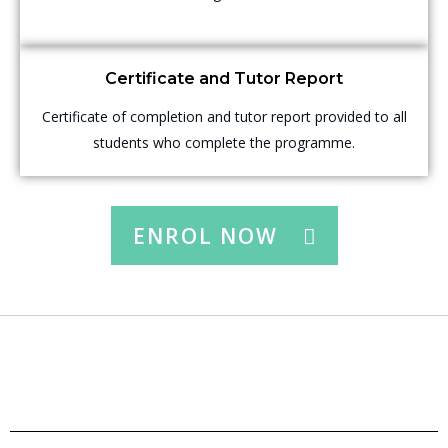
Certificate and Tutor Report
Certificate of completion and tutor report provided to all
students who complete the programme.
ENROL NOW