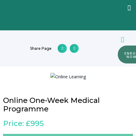
Share Page
ENRO
NO
Online One-Week Medical
Programme
Price: £995