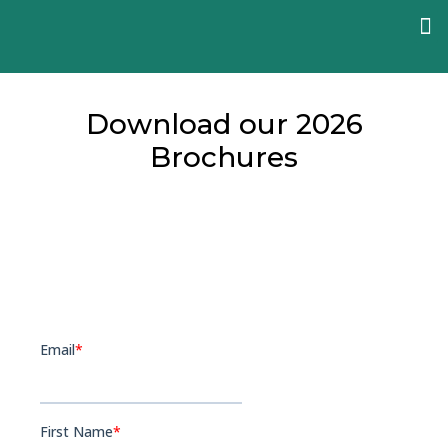
Download our 2026
Brochures