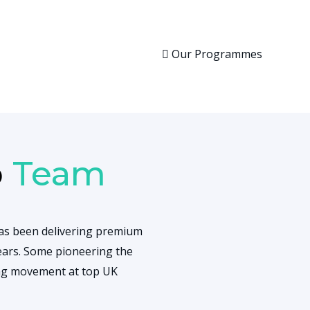
Our Programmes
p
Team
as been delivering premium
ars. Some pioneering the
ing movement at top UK