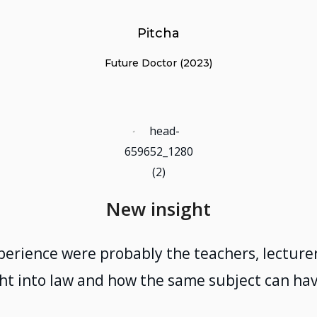
Pitcha
Future Doctor (2023)
New insight
perience were probably the teachers, lecturers
t into law and how the same subject can hav