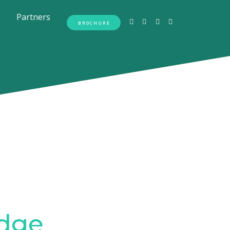
Partners
BROCHURE
dge