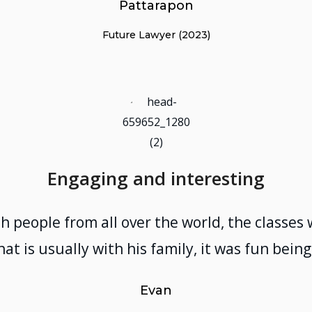
Pattarapon
Future Lawyer (2023)
Engaging and interesting
h people from all over the world, the classe
hat is usually with his family, it was fun bei
Evan