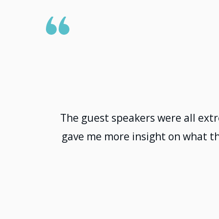
The guest speakers were all ext
gave me more insight on what th