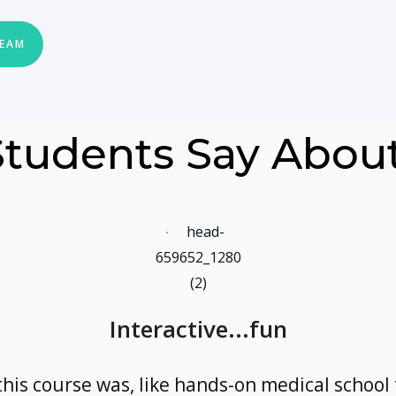
TEAM
tudents Say Abou
Interactive...fun
this course was, like hands-on medical school