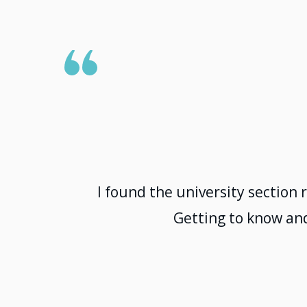
I found the university section 
Getting to know and