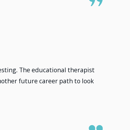
sting. The educational therapist
other future career path to look