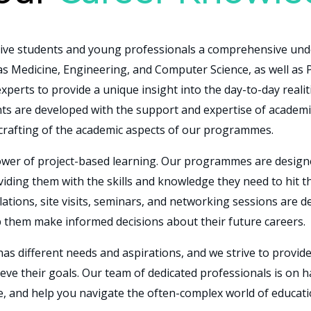
ve students and young professionals a comprehensive unde
 as Medicine, Engineering, and Computer Science, as well as
xperts to provide a unique insight into the day-to-day realit
ts are developed with the
support and expertise of academi
 crafting of the academic aspects of our programmes.
 power of project-based learning. Our programmes are design
oviding them with the skills and knowledge they need to hit
lations, site visits, seminars, and networking sessions are d
p them make informed decisions about their future careers.
as different needs and aspirations, and we strive to provid
ieve their goals. Our team of dedicated professionals is on 
, and help you navigate the often-complex world of educat