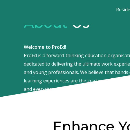
Resid
About
Us
Welcome to ProEd!
ProEd is a forward-thinking education organisati
dedicated to delivering the ultimate work experi
and young professionals. We believe that hands-
learning experiences are the key to success in to
and ever-changing job market.
Enhance Y