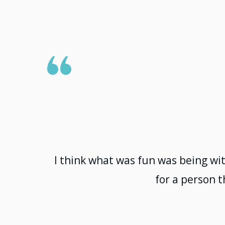
I think what was fun was being wit
for a person t