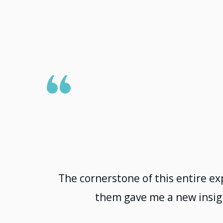
The cornerstone of this entire ex
them gave me a new insigh