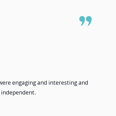
s were engaging and interesting and
ng independent.