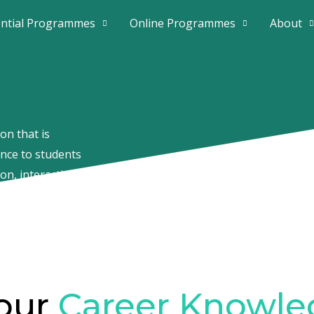
ential Programmes
Online Programmes
About
on that is
ence to students
on, interactive
day’s fast-paced
our
Career Knowle