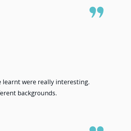
 learnt were really interesting.
fferent backgrounds.