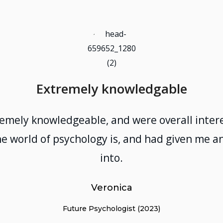
Extremely knowledgable
remely knowledgeable, and were overall intere
e world of psychology is, and had given me an
into.
Veronica
Future Psychologist (2023)