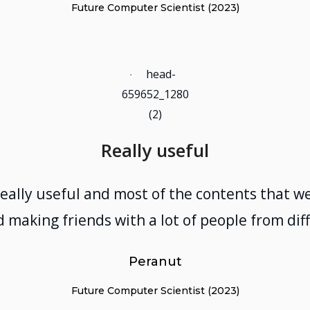
Future Computer Scientist (2023)
Really useful
really useful and most of the contents that we
 making friends with a lot of people from di
Peranut
Future Computer Scientist (2023)