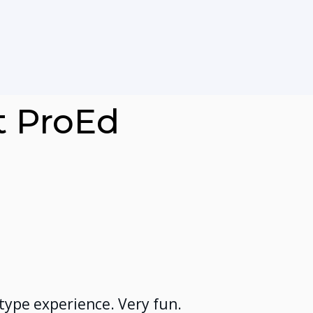
t ProEd
 type experience. Very fun.