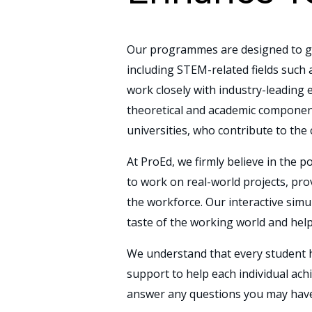
Our programmes are designed to gi
including STEM-related fields such
work closely with industry-leading e
theoretical and academic componen
universities, who contribute to the
At ProEd, we firmly believe in the
to work on real-world projects, pr
the workforce. Our interactive simu
taste of the working world and hel
We understand that every student h
support to help each individual ach
answer any questions you may have