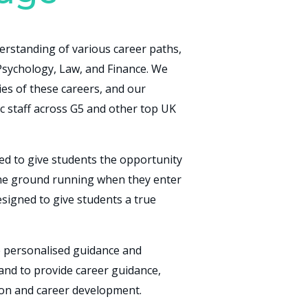
rstanding of various career paths,
 Psychology, Law, and Finance. We
ies of these careers, and our
c staff across G5 and other top UK
ed to give students the opportunity
 the ground running when they enter
esigned to give students a true
e personalised guidance and
hand to provide career guidance,
ion and career development.