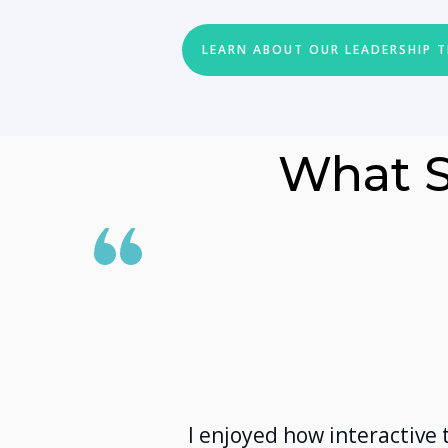
LEARN ABOUT OUR LEADERSHIP 
What S
I enjoyed how interactive 