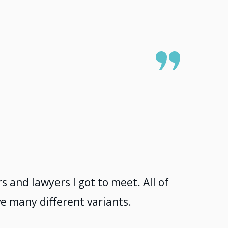
 and lawyers I got to meet. All of
e many different variants.