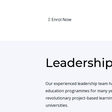
Enrol Now
Leadershi
Our experienced leadership team h
education programmes for many ye
revolutionary project-based learn
universities.