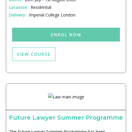
Location:
Residential
Delivery:
Imperial College London
ENROL NOW
VIEW COURSE
Future Lawyer Summer Programme
The Future Lawyer Summer Programme has been