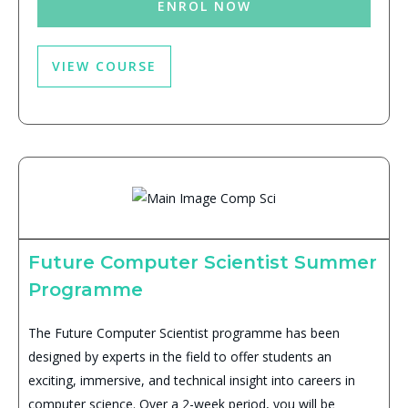
ENROL NOW
VIEW COURSE
Future Computer Scientist Summer
Programme
The Future Computer Scientist programme has been
designed by experts in the field to offer students an
exciting, immersive, and technical insight into careers in
computer science. Over a 2-week period, you will be