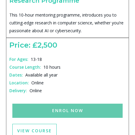
Research Programme
This 10-hour mentoring programme, introduces you to
cutting-edge research in computer science, whether you’re
passionate about AI or cybersecurity.
Price: £2,500
For Ages:
13-18
Course Length:
10 hours
Dates:
Available all year
Location:
Online
Delivery:
Online
ENROL NOW
VIEW COURSE