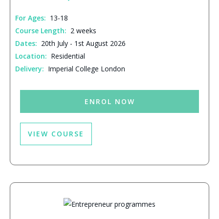
For Ages:
13-18
Course Length:
2 weeks
Dates:
20th July - 1st August 2026
Location:
Residential
Delivery:
Imperial College London
ENROL NOW
VIEW COURSE