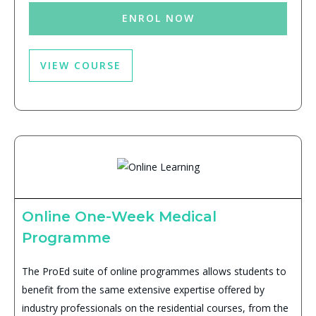
ENROL NOW
VIEW COURSE
Online One-Week Medical
Programme
The ProEd suite of online programmes allows students to
benefit from the same extensive expertise offered by
industry professionals on the residential courses, from the