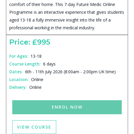
comfort of their home. This 7-day Future Medic Online
Programme is an interactive experience that gives students
aged 13-18 a fully immersive insight into the life of a
professional working in the medical industry.
Price: £995
For Ages:
13-18
Course Length:
6 days
Dates:
6th - 11th July 2026 (8:00am - 2:00pm UK time)
Location:
Online
Delivery:
Online
ENROL NOW
VIEW COURSE