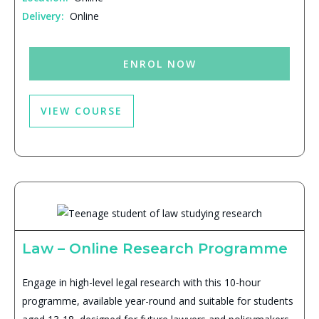
Delivery:
Online
ENROL NOW
VIEW COURSE
Law – Online Research Programme
Engage in high-level legal research with this 10-hour
programme, available year-round and suitable for students