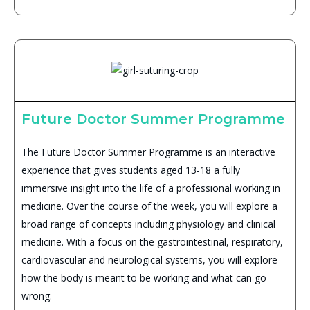
Future Doctor Summer Programme
The Future Doctor Summer Programme is an interactive
experience that gives students aged 13-18 a fully
immersive insight into the life of a professional working in
medicine. Over the course of the week, you will explore a
broad range of concepts including physiology and clinical
medicine. With a focus on the gastrointestinal, respiratory,
cardiovascular and neurological systems, you will explore
how the body is meant to be working and what can go
wrong.