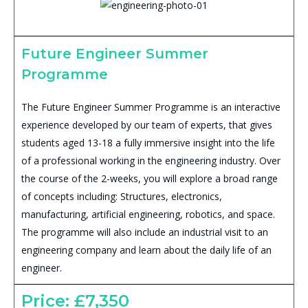
Future Engineer Summer
Programme
The Future Engineer Summer Programme is an interactive
experience developed by our team of experts, that gives
students aged 13-18 a fully immersive insight into the life
of a professional working in the engineering industry. Over
the course of the 2-weeks, you will explore a broad range
of concepts including: Structures, electronics,
manufacturing, artificial engineering, robotics, and space.
The programme will also include an industrial visit to an
engineering company and learn about the daily life of an
engineer.
Price: £7,350