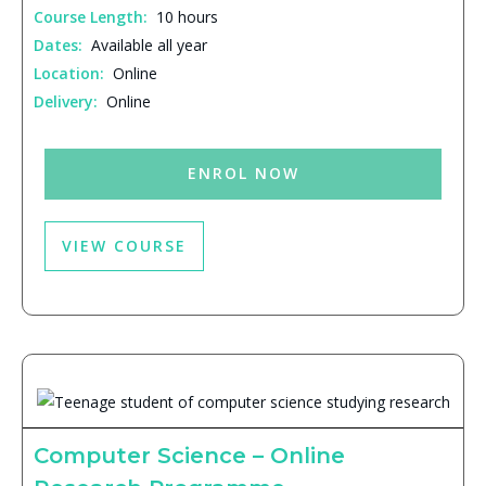
Course Length:
10 hours
Dates:
Available all year
Location:
Online
Delivery:
Online
ENROL NOW
VIEW COURSE
Computer Science – Online