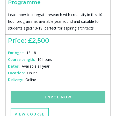
Programme
Learn how to integrate research with creativity in this 10-
hour programme, available year-round and suitable for
students aged 13-18, perfect for aspiring architects.
Price: £2,500
For Ages:
13-18
Course Length:
10 hours
Dates:
Available all year
Location:
Online
Delivery:
Online
ENROL NOW
VIEW COURSE