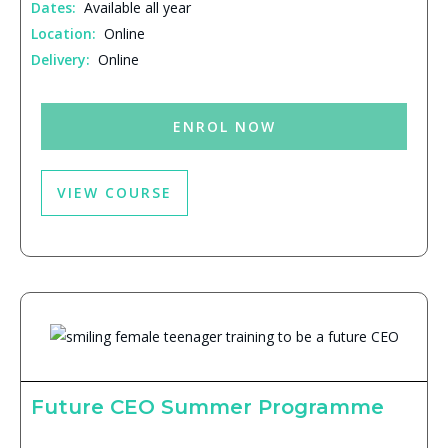
Dates:
Available all year
Location:
Online
Delivery:
Online
ENROL NOW
VIEW COURSE
Future CEO Summer Programme