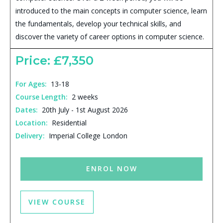
introduced to the main concepts in computer science, learn
the fundamentals, develop your technical skills, and
discover the variety of career options in computer science.
Price: £7,350
For Ages:
13-18
Course Length:
2 weeks
Dates:
20th July - 1st August 2026
Location:
Residential
Delivery:
Imperial College London
ENROL NOW
VIEW COURSE