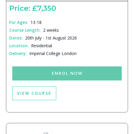
Price: £7,350
For Ages:
13-18
Course Length:
2 weeks
Dates:
20th July - 1st August 2026
Location:
Residential
Delivery:
Imperial College London
ENROL NOW
VIEW COURSE