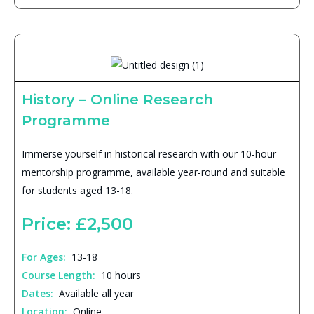
History – Online Research
Programme
Immerse yourself in historical research with our 10-hour
mentorship programme, available year-round and suitable
for students aged 13-18.
Price: £2,500
For Ages:
13-18
Course Length:
10 hours
Dates:
Available all year
Location:
Online