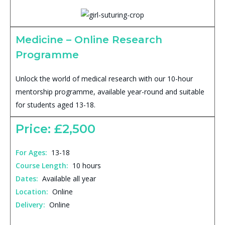
Medicine – Online Research
Programme
Unlock the world of medical research with our 10-hour
mentorship programme, available year-round and suitable
for students aged 13-18.
Price: £2,500
For Ages:
13-18
Course Length:
10 hours
Dates:
Available all year
Location:
Online
Delivery:
Online