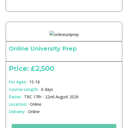
Online University Prep
Price: £2,500
For Ages:
15-18
Course Length:
6 days
Dates:
TBC 17th - 22nd August 2026
Location:
Online
Delivery:
Online