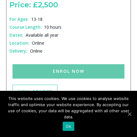
Price: £2,500
For Ages:
13-18
Course Length:
10 hours
Dates:
Available all year
Location:
Online
Delivery:
Online
ENROL NOW
VIEW COURSE
This website uses cookies. We use cookies to analyse website
traffic and optimise your website experience. By accepting our
use of cookies, your data will be aggregated with all other user
data.
Ok