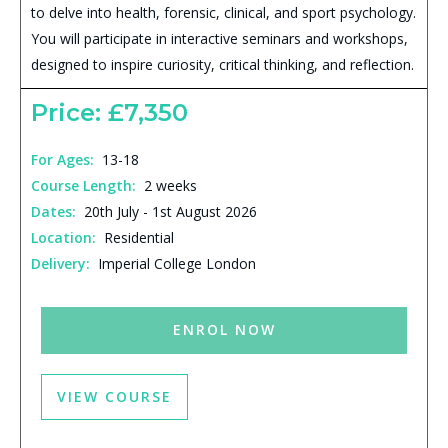
to delve into health, forensic, clinical, and sport psychology.
You will participate in interactive seminars and workshops,
designed to inspire curiosity, critical thinking, and reflection.
Price: £7,350
For Ages:
13-18
Course Length:
2 weeks
Dates:
20th July - 1st August 2026
Location:
Residential
Delivery:
Imperial College London
ENROL NOW
VIEW COURSE