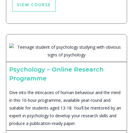
VIEW COURSE
Psychology – Online Research
Programme
Dive into the intricacies of human behaviour and the mind
in this 10-hour programme, available year-round and
suitable for students aged 13-18. You’ll be mentored by an
expert in psychology to develop your research skills and
produce a publication-ready paper.