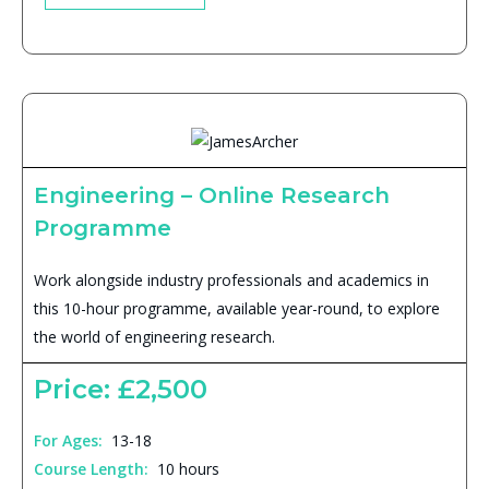
Engineering – Online Research
Programme
Work alongside industry professionals and academics in
this 10-hour programme, available year-round, to explore
the world of engineering research.
Price: £2,500
For Ages:
13-18
Course Length:
10 hours