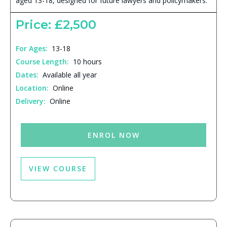
aged 13-18, designed for future lawyers and policymakers.
Price: £2,500
For Ages:
13-18
Course Length:
10 hours
Dates:
Available all year
Location:
Online
Delivery:
Online
ENROL NOW
VIEW COURSE