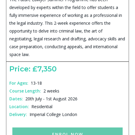
developed by experts within the field to offer students a
fully immersive experience of working as a professional in
the legal industry. This 2-week experience offers the
opportunity to delve into criminal law, the art of
negotiating, legal research and drafting, advocacy skills and
case preparation, conducting appeals, and international
space law.
Price: £7,350
For Ages:
13-18
Course Length:
2 weeks
Dates:
20th July - 1st August 2026
Location:
Residential
Delivery:
Imperial College London
ENROL NOW