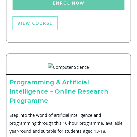
ENROL NOW
VIEW COURSE
Programming & Artificial
Intelligence – Online Research
Programme
Step into the world of artificial intelligence and
programming through this 10-hour programme, available
year-round and suitable for students aged 13-18.