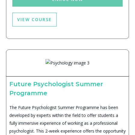
VIEW COURSE
Future Psychologist Summer
Programme
The Future Psychologist Summer Programme has been
developed by experts within the field to offer students a
fully immersive experience of working as a professional
psychologist. This 2-week experience offers the opportunity