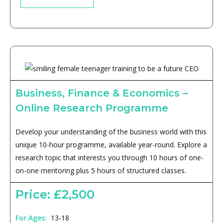
Business, Finance & Economics –
Online Research Programme
Develop your understanding of the business world with this
unique 10-hour programme, available year-round. Explore a
research topic that interests you through 10 hours of one-
on-one mentoring plus 5 hours of structured classes.
Price: £2,500
For Ages:
13-18