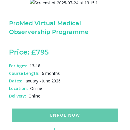
ProMed Virtual Medical
Observership Programme
Price: £795
For Ages:
13-18
Course Length:
6 months
Dates:
January - June 2026
Location:
Online
Delivery:
Online
ENROL NOW