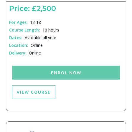
Price: £2,500
For Ages:
13-18
Course Length:
10 hours
Dates:
Available all year
Location:
Online
Delivery:
Online
ENROL NOW
VIEW COURSE