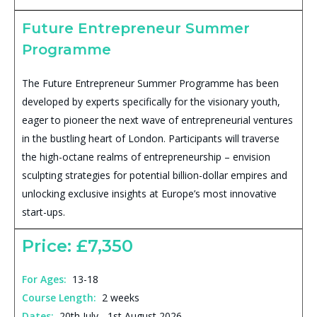
Future Entrepreneur Summer
Programme
The Future Entrepreneur Summer Programme has been
developed by experts specifically for the visionary youth,
eager to pioneer the next wave of entrepreneurial ventures
in the bustling heart of London. Participants will traverse
the high-octane realms of entrepreneurship – envision
sculpting strategies for potential billion-dollar empires and
unlocking exclusive insights at Europe’s most innovative
start-ups.
Price: £7,350
For Ages:
13-18
Course Length:
2 weeks
Dates:
20th July - 1st August 2026