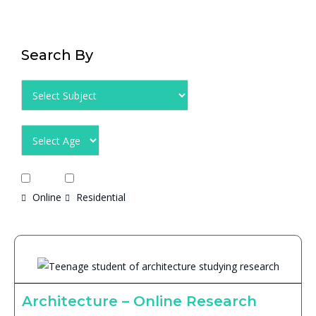
Search By
Online
Residential
Architecture – Online Research