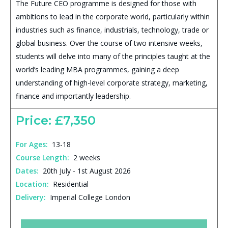
The Future CEO programme is designed for those with
ambitions to lead in the corporate world, particularly within
industries such as finance, industrials, technology, trade or
global business. Over the course of two intensive weeks,
students will delve into many of the principles taught at the
world’s leading MBA programmes, gaining a deep
understanding of high-level corporate strategy, marketing,
finance and importantly leadership.
Price: £7,350
For Ages:
13-18
Course Length:
2 weeks
Dates:
20th July - 1st August 2026
Location:
Residential
Delivery:
Imperial College London