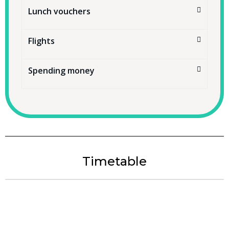
Lunch vouchers
Flights
Spending money
Timetable