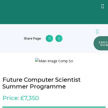
Share Page
ENRO
NO
Future Computer Scientist
Summer Programme
Price: £7,350