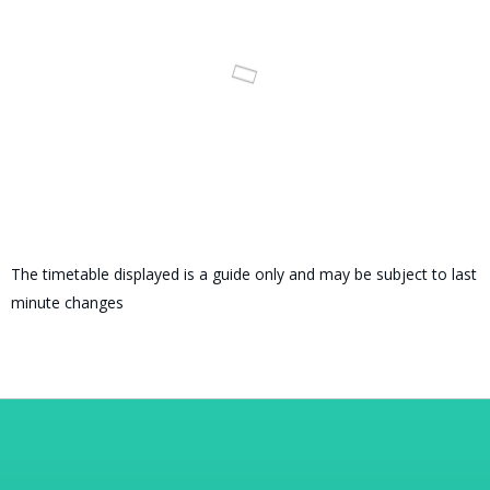
The timetable displayed is a guide only and may be subject to last
minute changes