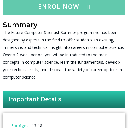
ENROL NOW
Summary
The Future Computer Scientist Summer programme has been
designed by experts in the field to offer students an exciting,
immersive, and technical insight into careers in computer science.
Over a 2-week period, you will be introduced to the main
concepts in computer science, learn the fundamentals, develop
your technical skills, and discover the variety of career options in
computer science.
Important Details
For Ages:
13-18