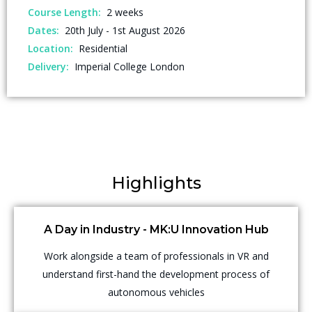
Course Length:
2 weeks
Dates:
20th July - 1st August 2026
Location:
Residential
Delivery:
Imperial College London
Highlights
A Day in Industry - MK:U Innovation Hub
Work alongside a team of professionals in VR and
understand first-hand the development process of
autonomous vehicles