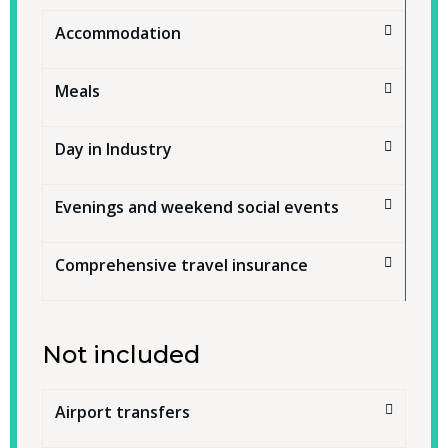
Accommodation
Meals
Day in Industry
Evenings and weekend social events
Comprehensive travel insurance
Not included
Airport transfers