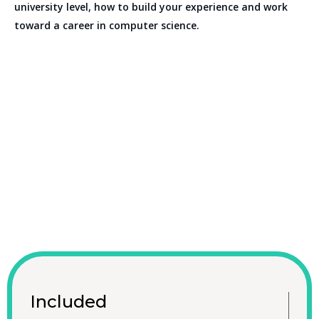
university level, how to build your experience and work
toward a career in computer science.
Included