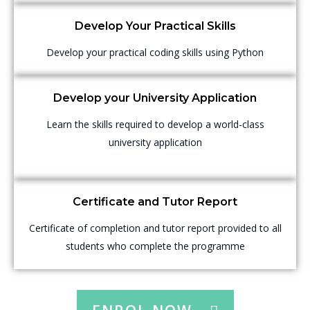
Develop Your Practical Skills
Develop your practical coding skills using Python
Develop your University Application
Learn the skills required to develop a world-class
university application
Certificate and Tutor Report
Certificate of completion and tutor report provided to all
students who complete the programme