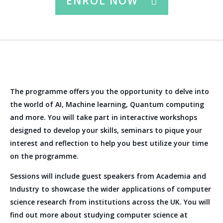
ENROL NOW
The programme offers you the opportunity to delve into
the world of AI, Machine learning, Quantum computing
and more. You will take part in interactive workshops
designed to develop your skills, seminars to pique your
interest and reflection to help you best utilize your time
on the programme.
Sessions will include guest speakers from Academia and
Industry to showcase the wider applications of computer
science research from institutions across the UK. You will
find out more about studying computer science at