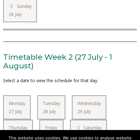
Sunday
26 July
Timetable Week 2 (27 July - 1
August)
Select a date to view the schedule for that day.
Monday
Tuesday
Wednesday
27 July
28 July
29 July
Thursday
Friday
Saturday
30 July
31 July
01 August
This website uses cookies. We use cookies to analyse website