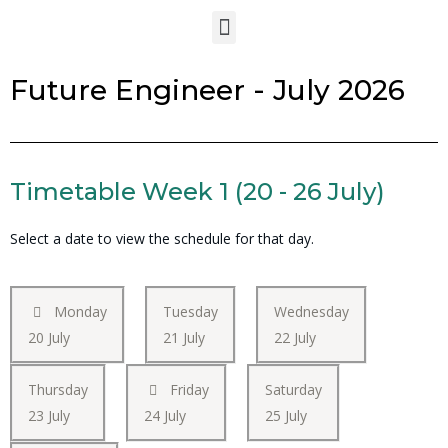
Future Engineer - July 2026
Timetable Week 1 (20 - 26 July)
Select a date to view the schedule for that day.
Monday
Tuesday
Wednesday
20 July
21 July
22 July
Thursday
Friday
Saturday
23 July
24 July
25 July