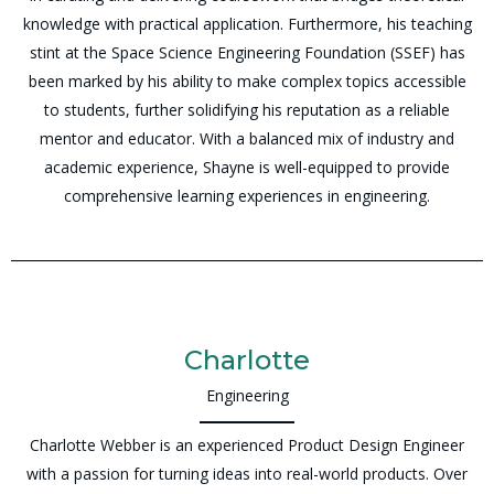
knowledge with practical application. Furthermore, his teaching
stint at the Space Science Engineering Foundation (SSEF) has
been marked by his ability to make complex topics accessible
to students, further solidifying his reputation as a reliable
mentor and educator. With a balanced mix of industry and
academic experience, Shayne is well-equipped to provide
comprehensive learning experiences in engineering.
Charlotte
Engineering
Charlotte Webber is an experienced Product Design Engineer
with a passion for turning ideas into real-world products. Over