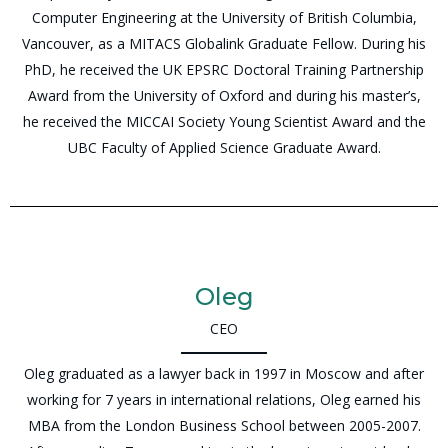
Computer Engineering at the University of British Columbia,
Vancouver, as a MITACS Globalink Graduate Fellow. During his
PhD, he received the UK EPSRC Doctoral Training Partnership
Award from the University of Oxford and during his master’s,
he received the MICCAI Society Young Scientist Award and the
UBC Faculty of Applied Science Graduate Award.
Oleg
CEO
Oleg graduated as a lawyer back in 1997 in Moscow and after
working for 7 years in international relations, Oleg earned his
MBA from the London Business School between 2005-2007.