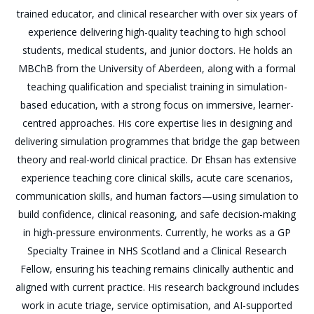
trained educator, and clinical researcher with over six years of
experience delivering high-quality teaching to high school
students, medical students, and junior doctors. He holds an
MBChB from the University of Aberdeen, along with a formal
teaching qualification and specialist training in simulation-
based education, with a strong focus on immersive, learner-
centred approaches. His core expertise lies in designing and
delivering simulation programmes that bridge the gap between
theory and real-world clinical practice. Dr Ehsan has extensive
experience teaching core clinical skills, acute care scenarios,
communication skills, and human factors—using simulation to
build confidence, clinical reasoning, and safe decision-making
in high-pressure environments. Currently, he works as a GP
Specialty Trainee in NHS Scotland and a Clinical Research
Fellow, ensuring his teaching remains clinically authentic and
aligned with current practice. His research background includes
work in acute triage, service optimisation, and AI-supported