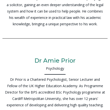
a solicitor, gaining an even deeper understanding of the legal
system and how it can be used to help people. He combines
his wealth of experience in practical law with his academic
knowledge, bringing a unique perspective to his work.
Dr Amie Prior
Psychology
Dr Prior is a Chartered Psychologist, Senior Lecturer and
Fellow of the UK Higher Education Academy. As Programme
Director for the BPS accredited BSc Psychology programme at
Cardiff Metropolitan University, she has over 12 years’
experience of developing and delivering high quality teaching.