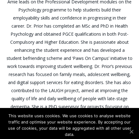
Amie leads on the Professional Development modules on the
Psychology programme to help students build their
employability skills and confidence in progressing in their
career. Dr. Prior has completed an MSc and PhD in Health
Psychology and obtained PGCE qualifications in both Post-
Compulsory and Higher Education. She is passionate about
enhancing the student experience and has developed a
student befriending scheme and ‘Paws On Campus’ initiative to
work towards improving student wellbeing. Dr. Prior’s previous
research has focused on family meals, adolescent wellbeing,
and digital support services for eating disorders. She has also
contributed to the LAUGH project, aimed at improving the
quality of life and daily wellbeing of people with late-stage
dementia. She is a PhD supervisor for projects focusing on
positive psychology interventions in pharmacy settings and
This website uses cookies. We use cookies to analyse website
traffic and optimise your website experience. By accepting our
eating distress in type 1 diabetes.
use of cookies, your data will be aggregated with all other user
data.