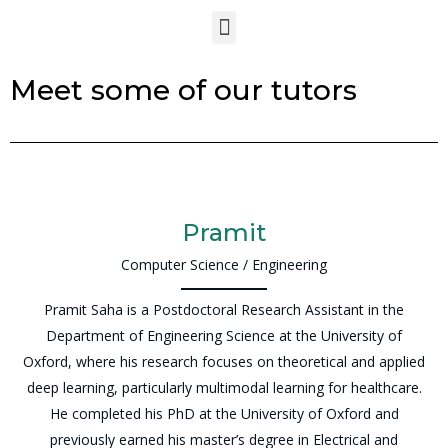
Meet some of our tutors
Pramit
Computer Science / Engineering
Pramit Saha is a Postdoctoral Research Assistant in the
Department of Engineering Science at the University of
Oxford, where his research focuses on theoretical and applied
deep learning, particularly multimodal learning for healthcare.
He completed his PhD at the University of Oxford and
previously earned his master’s degree in Electrical and