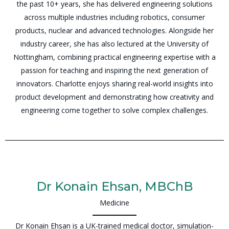
the past 10+ years, she has delivered engineering solutions
across multiple industries including robotics, consumer
products, nuclear and advanced technologies. Alongside her
industry career, she has also lectured at the University of
Nottingham, combining practical engineering expertise with a
passion for teaching and inspiring the next generation of
innovators. Charlotte enjoys sharing real-world insights into
product development and demonstrating how creativity and
engineering come together to solve complex challenges.
Dr Konain Ehsan, MBChB
Medicine
Dr Konain Ehsan is a UK-trained medical doctor, simulation-