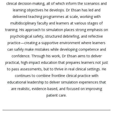
clinical decision-making, all of which inform the scenarios and
learning objectives he develops. Dr Ehsan has led and
delivered teaching programmes at scale, working with
multidisciplinary faculty and learners at various stages of
training. His approach to simulation places strong emphasis on
psychological safety, structured debriefing, and reflective
practice—creating a supportive environment where learners
can safely make mistakes while developing competence and
confidence. Through his work, Dr Ehsan aims to deliver
practical, high-impact education that prepares learners not just
to pass assessments, but to thrive in real clinical settings. He
continues to combine frontline clinical practice with
educational leadership to deliver simulation experiences that
are realistic, evidence-based, and focused on improving
patient care.