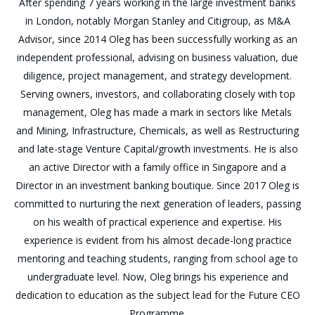
After spending 7 years working in the large investment banks
in London, notably Morgan Stanley and Citigroup, as M&A
Advisor, since 2014 Oleg has been successfully working as an
independent professional, advising on business valuation, due
diligence, project management, and strategy development.
Serving owners, investors, and collaborating closely with top
management, Oleg has made a mark in sectors like Metals
and Mining, Infrastructure, Chemicals, as well as Restructuring
and late-stage Venture Capital/growth investments. He is also
an active Director with a family office in Singapore and a
Director in an investment banking boutique. Since 2017 Oleg is
committed to nurturing the next generation of leaders, passing
on his wealth of practical experience and expertise. His
experience is evident from his almost decade-long practice
mentoring and teaching students, ranging from school age to
undergraduate level. Now, Oleg brings his experience and
dedication to education as the subject lead for the Future CEO
Programme.