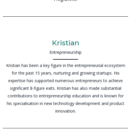
Kristian
Entrepreneurship
Kristian has been a key figure in the entrepreneurial ecosystem
for the past 15 years, nurturing and growing startups. His
expertise has supported numerous entrepreneurs to achieve
significant 8-figure exits. Kristian has also made substantial
contributions to entrepreneurship education and is known for
his specialisation in new technology development and product
innovation.