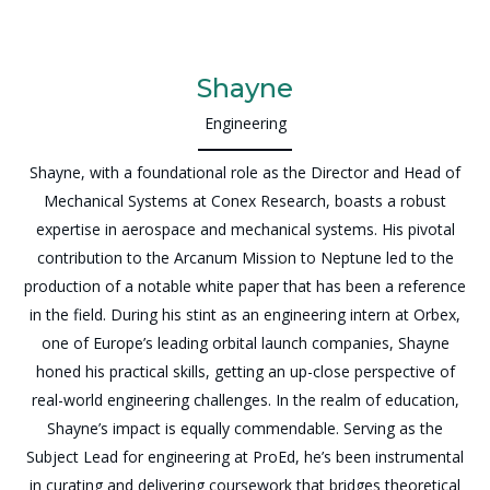
Shayne
Engineering
Shayne, with a foundational role as the Director and Head of
Mechanical Systems at Conex Research, boasts a robust
expertise in aerospace and mechanical systems. His pivotal
contribution to the Arcanum Mission to Neptune led to the
production of a notable white paper that has been a reference
in the field. During his stint as an engineering intern at Orbex,
one of Europe’s leading orbital launch companies, Shayne
honed his practical skills, getting an up-close perspective of
real-world engineering challenges. In the realm of education,
Shayne’s impact is equally commendable. Serving as the
Subject Lead for engineering at ProEd, he’s been instrumental
in curating and delivering coursework that bridges theoretical