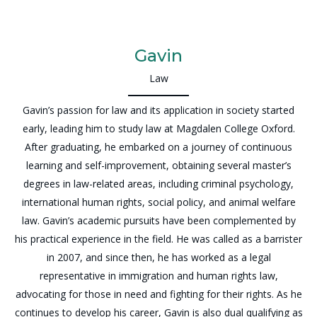
Gavin
Law
Gavin’s passion for law and its application in society started
early, leading him to study law at Magdalen College Oxford.
After graduating, he embarked on a journey of continuous
learning and self-improvement, obtaining several master’s
degrees in law-related areas, including criminal psychology,
international human rights, social policy, and animal welfare
law. Gavin’s academic pursuits have been complemented by
his practical experience in the field. He was called as a barrister
in 2007, and since then, he has worked as a legal
representative in immigration and human rights law,
advocating for those in need and fighting for their rights. As he
continues to develop his career, Gavin is also dual qualifying as