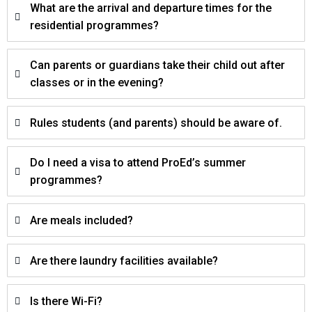
What are the arrival and departure times for the
residential programmes?
Can parents or guardians take their child out after
classes or in the evening?
Rules students (and parents) should be aware of.
Do I need a visa to attend ProEd’s summer
programmes?
Are meals included?
Are there laundry facilities available?
Is there Wi-Fi?