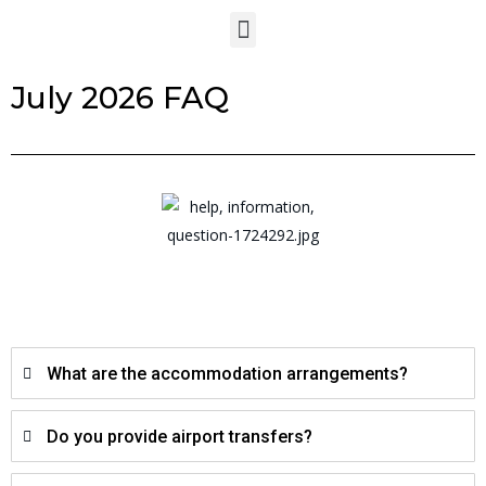
July 2026 FAQ
What are the accommodation arrangements?
Do you provide airport transfers?