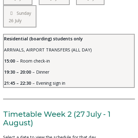
Sunday
26 July
Residential (boarding) students only
ARRIVALS, AIRPORT TRANSFERS (ALL DAY)
15:00
– Room check-in
19:30 – 20:00
– Dinner
21:45 – 22:30
– Evening sign in
Timetable Week 2 (27 July - 1
August)
Select a date to view the schedule for that day.