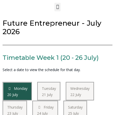
Future Entrepreneur - July
2026
Timetable Week 1 (20 - 26 July)
Select a date to view the schedule for that day.
Monday
Tuesday
Wednesday
20 July
21 July
22 July
Thursday
Friday
Saturday
23 July
24 July
25 July