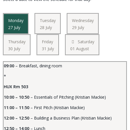
Monday
Tuesday
Wednesday
27 July
28 July
29 July
Thursday
Friday
Saturday
30 July
31 July
01 August
09:00
– Breakfast, dining room
*
HUX Rm 503
10:00 – 10:50
– Essentials of Pitching (Kristian Mackie)
11:00 – 11:50
– First Pitch (Kristian Mackie)
12:00 – 12:50
– Building a Business Plan (Kristian Mackie)
12:50 – 14:00
– Lunch