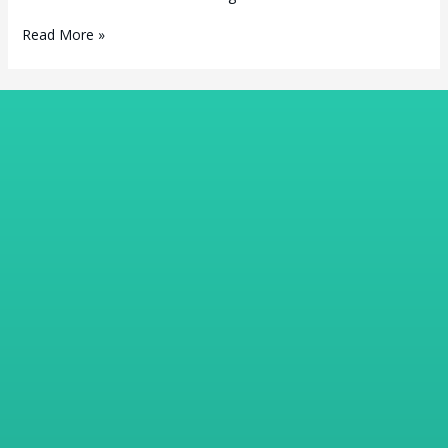
Read More »