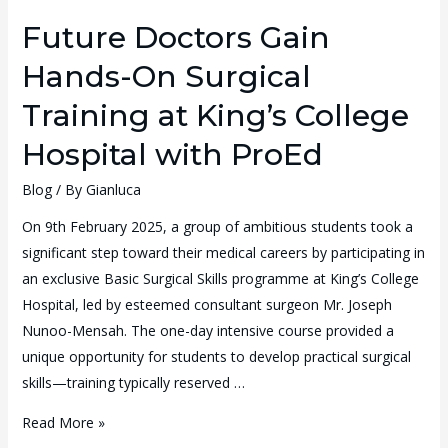
Future Doctors Gain
Hands-On Surgical
Training at King’s College
Hospital with ProEd
Blog
/ By
Gianluca
On 9th February 2025, a group of ambitious students took a
significant step toward their medical careers by participating in
an exclusive Basic Surgical Skills programme at King’s College
Hospital, led by esteemed consultant surgeon Mr. Joseph
Nunoo-Mensah. The one-day intensive course provided a
unique opportunity for students to develop practical surgical
skills—training typically reserved …
Read More »