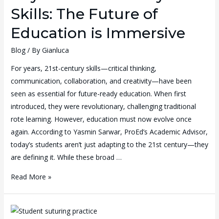
Skills: The Future of
Education is Immersive
Blog
/ By
Gianluca
For years, 21st-century skills—critical thinking,
communication, collaboration, and creativity—have been
seen as essential for future-ready education. When first
introduced, they were revolutionary, challenging traditional
rote learning. However, education must now evolve once
again. According to Yasmin Sarwar, ProEd’s Academic Advisor,
today’s students aren’t just adapting to the 21st century—they
are defining it. While these broad …
Read More »