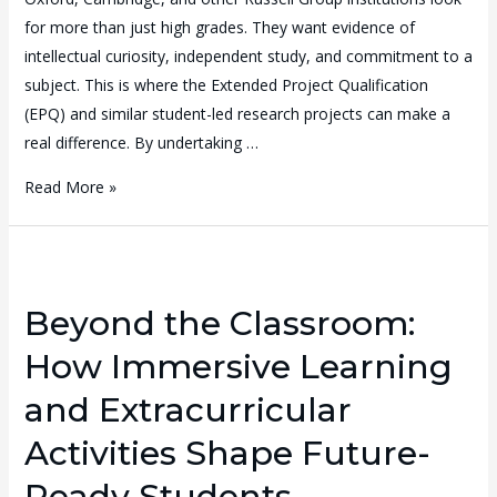
for more than just high grades. They want evidence of
intellectual curiosity, independent study, and commitment to a
subject. This is where the Extended Project Qualification
(EPQ) and similar student-led research projects can make a
real difference. By undertaking …
Read More »
Beyond the Classroom:
How Immersive Learning
and Extracurricular
Activities Shape Future-
Ready Students