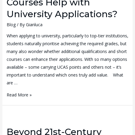
Courses Help with
University Applications?
Blog
/ By
Gianluca
When applying to university, particularly to top-tier institutions,
students naturally prioritise achieving the required grades, but
many also wonder whether additional qualifications and short
courses can enhance their applications. With so many options
available – some carrying UCAS points and others not – it’s
important to understand which ones truly add value. What
are …
Read More »
Beyond 21st-Century