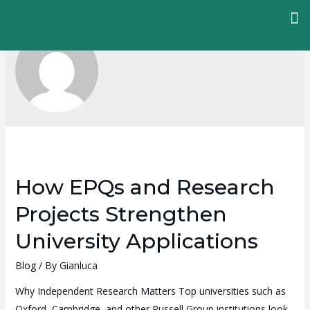
How EPQs and Research
Projects Strengthen
University Applications
Blog
/ By
Gianluca
Why Independent Research Matters Top universities such as
Oxford, Cambridge, and other Russell Group institutions look