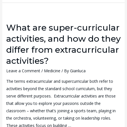
What are super-curricular
activities, and how do they
differ from extracurricular
activities?
Leave a Comment
/
Medicine
/ By
Gianluca
The terms extracurricular and supercurricular both refer to
activities beyond the standard school curriculum, but they
serve different purposes. Extracurricular activities are those
that allow you to explore your passions outside the
classroom – whether that’s joining a sports team, playing in
the orchestra, volunteering, or taking on leadership roles.
These activities focus on building …