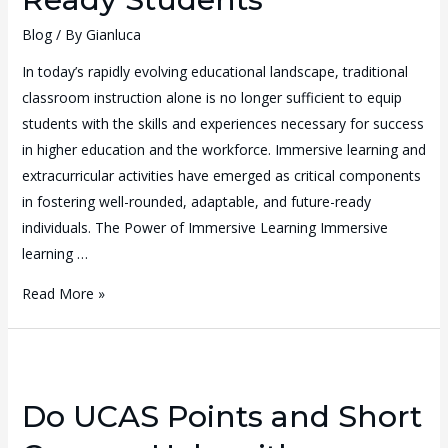
Blog
/ By
Gianluca
In today’s rapidly evolving educational landscape, traditional
classroom instruction alone is no longer sufficient to equip
students with the skills and experiences necessary for success
in higher education and the workforce. Immersive learning and
extracurricular activities have emerged as critical components
in fostering well-rounded, adaptable, and future-ready
individuals. The Power of Immersive Learning Immersive
learning …
Read More »
Do UCAS Points and Short