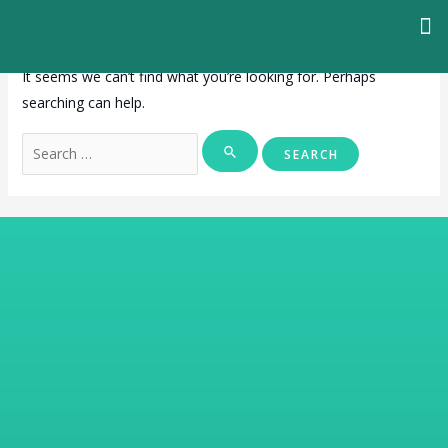
It seems we can’t find what you’re looking for. Perhaps
searching can help.