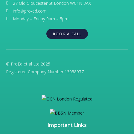
27 Old Gloucester St London WC1N 3AX
info@pro-ed.com
Monday – Friday 9am – 5pm
BOOK A CALL
© ProEd et al Ltd 2025
Registered Company Number 13058977
Important Links