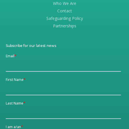
Who We Are
Contact
Safeguarding Policy
Partnerships
Subscribe for our latest news