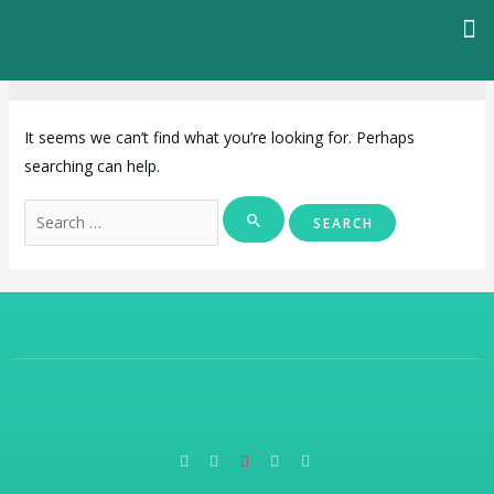
Programmes
It seems we can’t find what you’re looking for. Perhaps
searching can help.