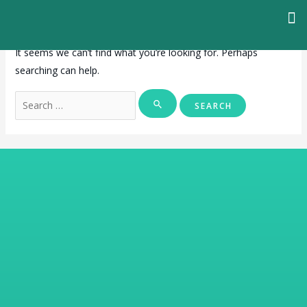
It seems we can’t find what you’re looking for. Perhaps
searching can help.