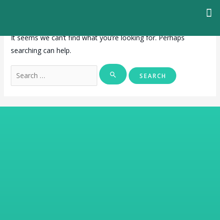
It seems we can’t find what you’re looking for. Perhaps
searching can help.