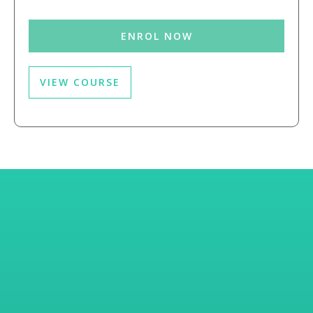
ENROL NOW
VIEW COURSE