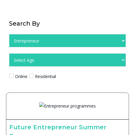
Search By
Online
Residential
Future Entrepreneur Summer