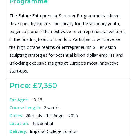
Programme
The Future Entrepreneur Summer Programme has been
developed by experts specifically for the visionary youth,
eager to pioneer the next wave of entrepreneurial ventures
in the bustling heart of London. Participants will traverse
the high-octane realms of entrepreneurship – envision
sculpting strategies for potential billion-dollar empires and
unlocking exclusive insights at Europe’s most innovative
start-ups.
Price: £7,350
For Ages:
13-18
Course Length:
2 weeks
Dates:
20th July - 1st August 2026
Location:
Residential
Delivery:
Imperial College London