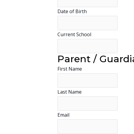
Date of Birth
Current School
Parent / Guardi
First Name
Last Name
Email