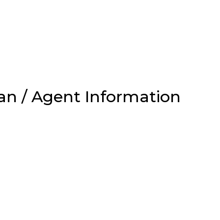
an / Agent Information