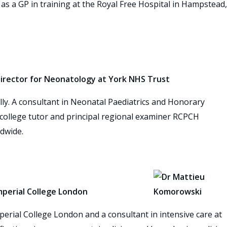
as a GP in training at the Royal Free Hospital in Hampstead,
 Director for Neonatology at York NHS Trust
ally. A consultant in Neonatal Paediatrics and Honorary
, college tutor and principal regional examiner RCPCH
dwide.
mperial College London
perial College London and a consultant in intensive care at