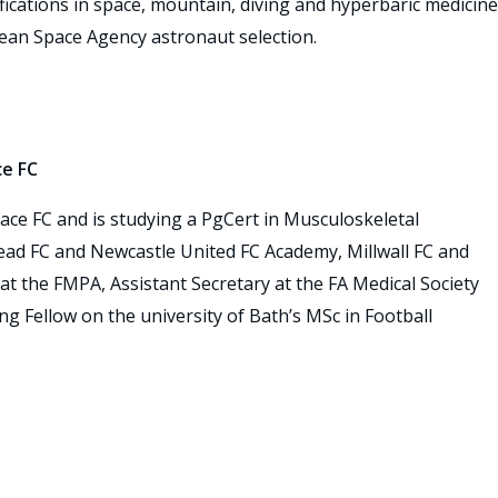
fications in space, mountain, diving and hyperbaric medicine
pean Space Agency astronaut selection.
ce FC
alace FC and is studying a PgCert in Musculoskeletal
ead FC and Newcastle United FC Academy, Millwall FC and
at the FMPA, Assistant Secretary at the FA Medical Society
g Fellow on the university of Bath’s MSc in Football