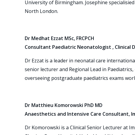
University of Birmingham. Josephine specialisied 
North London.
Dr Medhat Ezzat MSc, FRCPCH
Consultant Paediatric Neonatologist , Clinical
Dr Ezzat is a leader in neonatal care internation
senior lecturer and Regional Lead in Paediatrics
overseeing postgraduate paediatrics exams worl
Dr Matthieu Komorowski PhD MD
Anaesthetics and Intensive Care Consultant, I
Dr Komorowski is a Clinical Senior Lecturer at Im