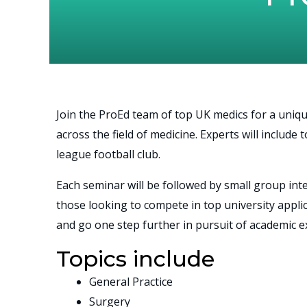
Join the ProEd team of top UK medics for a uniqu
across the field of medicine. Experts will includ
league football club.
Each seminar will be followed by small group in
those looking to compete in top university appli
and go one step further in pursuit of academic ex
Topics include
General Practice
Surgery