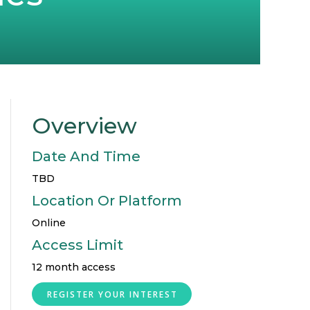
Overview
Date And Time
TBD
Location Or Platform
Online
Access Limit
12 month access
REGISTER YOUR INTEREST