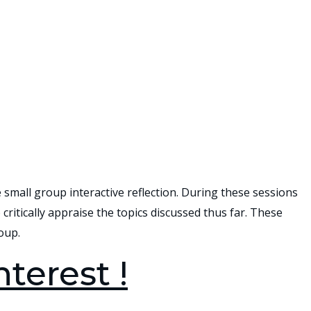
e small group interactive reflection. During these sessions
critically appraise the topics discussed thus far. These
oup.
nterest !