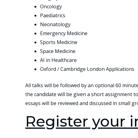
Oncology
Paediatrics
Neonatology
Emergency Medicine
Sports Medicine
Space Medicine
AI in Healthcare
Oxford / Cambridge London Applications
All talks will be followed by an optional 60 minut
the candidate will be given a short assignment to 
essays will be reviewed and discussed in small gr
Register your i