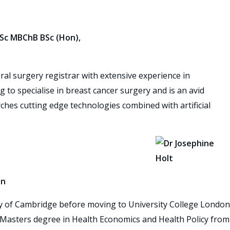
Sc MBChB BSc (Hon),
al surgery registrar with extensive experience in
g to specialise in breast cancer surgery and is an avid
hes cutting edge technologies combined with artificial
on
ity of Cambridge before moving to University College London
 a Masters degree in Health Economics and Health Policy from