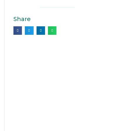
Share