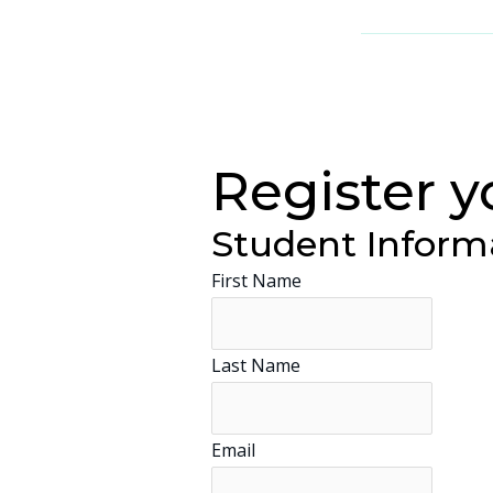
Register y
Student Inform
First Name
Last Name
Email