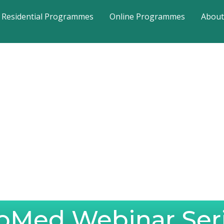
Residential Programmes
Online Programmes
About
oMed Webinar Ser