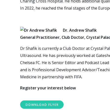
Charing Cross Hospital. He holds additional quali
In 2022, he reached the final stages of the Euro
Dr. Andrew Shafik
General Practitioner, Club Doctor, Crystal Pala
Dr Shafik is currently a Club Doctor at Crystal P
Ultrasound. He has previously worked at Gatesh
Chelsea FC. He is Senior Editor and Podcast Lead 
and is Professional Development Advisor/Teachin
Medicine in partnership with FIFA.
Register your interest below
DOWNLOAD FLYER