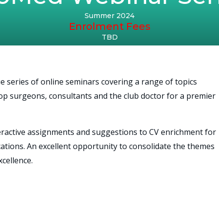
Summer 2024
Enrolment Fees
TBD
e series of online seminars covering a range of topics
e top surgeons, consultants and the club doctor for a premier
teractive assignments and suggestions to CV enrichment for
cations. An excellent opportunity to consolidate the themes
cellence.