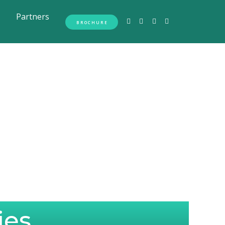
Partners
BROCHURE
ies