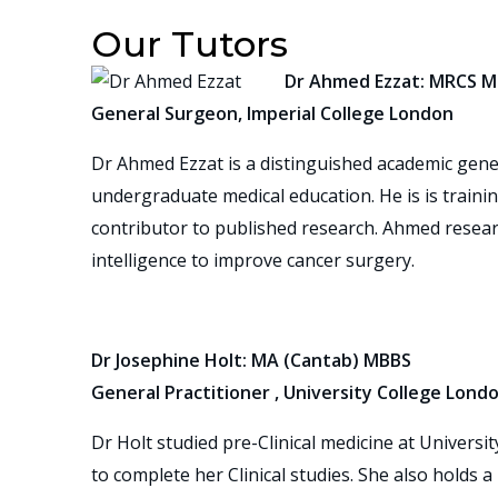
Our Tutors
Dr Ahmed Ezzat: MRCS M
General Surgeon, Imperial College London
Dr Ahmed Ezzat is a distinguished academic gener
undergraduate medical education. He is is trainin
contributor to published research. Ahmed researc
intelligence to improve cancer surgery.
Dr Josephine Holt: MA (Cantab) MBBS
General Practitioner , University College Lond
Dr Holt studied pre-Clinical medicine at Univers
to complete her Clinical studies. She also holds