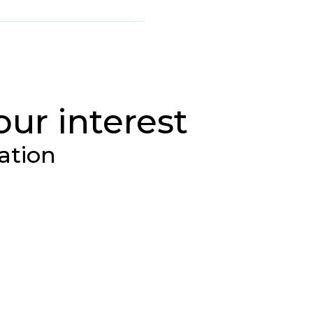
our interest
ation